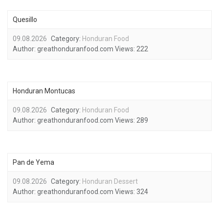
Quesillo
09.08.2026
Category:
Honduran Food
Author:
greathonduranfood.com
Views:
222
Honduran Montucas
09.08.2026
Category:
Honduran Food
Author:
greathonduranfood.com
Views:
289
Pan de Yema
09.08.2026
Category:
Honduran Dessert
Author:
greathonduranfood.com
Views:
324