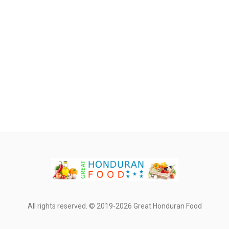
All rights reserved. © 2019-2026 Great Honduran Food