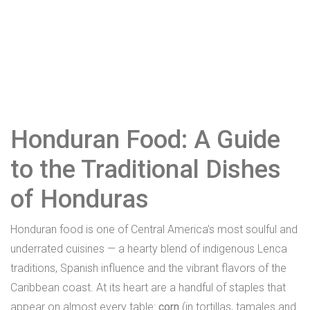
Honduran Food: A Guide
to the Traditional Dishes
of Honduras
Honduran food is one of Central America's most soulful and
underrated cuisines — a hearty blend of indigenous Lenca
traditions, Spanish influence and the vibrant flavors of the
Caribbean coast. At its heart are a handful of staples that
appear on almost every table:
corn
(in tortillas, tamales and