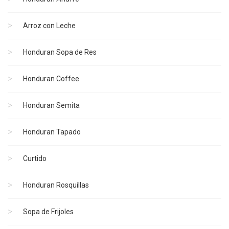
Arroz con Leche
Honduran Sopa de Res
Honduran Coffee
Honduran Semita
Honduran Tapado
Curtido
Honduran Rosquillas
Sopa de Frijoles