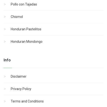
Pollo con Tajadas
Chismol
Honduran Pastelitos
Honduran Mondongo
Info
Disclaimer
Privacy Policy
Terms and Conditions