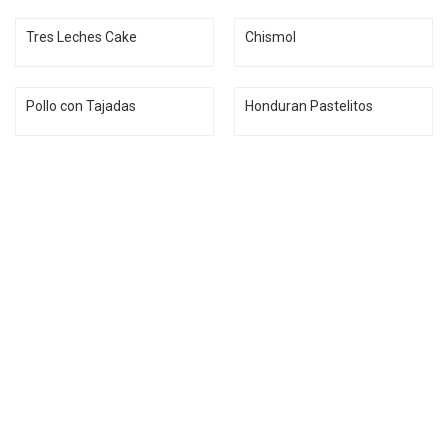
Tres Leches Cake
Chismol
Pollo con Tajadas
Honduran Pastelitos