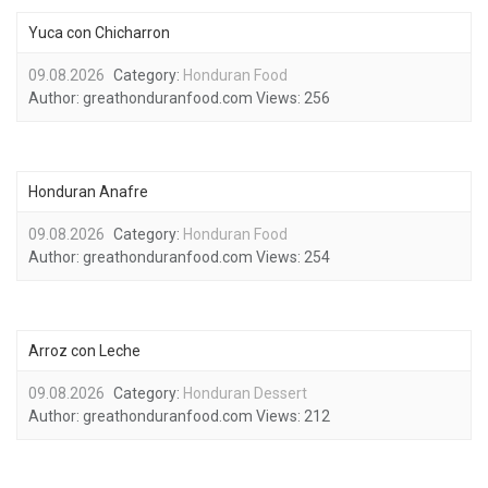
Yuca con Chicharron
09.08.2026
Category:
Honduran Food
Author:
greathonduranfood.com
Views:
256
Honduran Anafre
09.08.2026
Category:
Honduran Food
Author:
greathonduranfood.com
Views:
254
Arroz con Leche
09.08.2026
Category:
Honduran Dessert
Author:
greathonduranfood.com
Views:
212