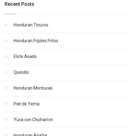
Recent Posts
Honduran Ticucos
Honduran Frijoles Fritos
Elote Asado
Quesillo
Honduran Montucas
Pan de Yema
Yuca con Chicharron
Honduran Anafre