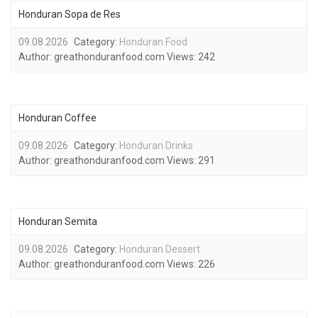
Honduran Sopa de Res
09.08.2026
Category:
Honduran Food
Author:
greathonduranfood.com
Views:
242
Honduran Coffee
09.08.2026
Category:
Honduran Drinks
Author:
greathonduranfood.com
Views:
291
Honduran Semita
09.08.2026
Category:
Honduran Dessert
Author:
greathonduranfood.com
Views:
226