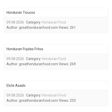
Honduran Ticucos
09.08.2026
Category:
Honduran Food
Author:
greathonduranfood.com
Views:
261
Honduran Frijoles Fritos
09.08.2026
Category:
Honduran Food
Author:
greathonduranfood.com
Views:
269
Elote Asado
09.08.2026
Category:
Honduran Food
Author:
greathonduranfood.com
Views:
253