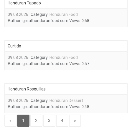
Honduran Tapado
09.08.2026
Category:
Honduran Food
Author:
greathonduranfood.com
Views:
268
Curtido
09.08.2026
Category:
Honduran Food
Author:
greathonduranfood.com
Views:
257
Honduran Rosquillas
09.08.2026
Category:
Honduran Dessert
Author:
greathonduranfood.com
Views:
248
«
1
2
3
4
»