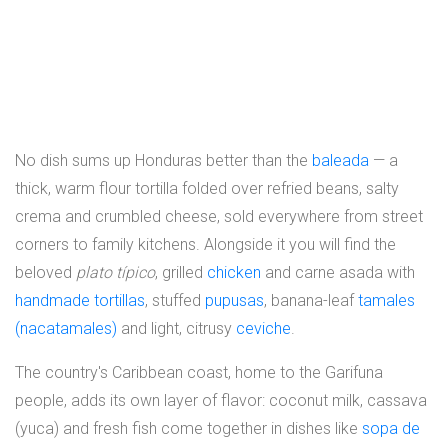
No dish sums up Honduras better than the
baleada
— a
thick, warm flour tortilla folded over refried beans, salty
crema and crumbled cheese, sold everywhere from street
corners to family kitchens. Alongside it you will find the
beloved
plato típico
, grilled
chicken
and carne asada with
handmade tortillas
, stuffed
pupusas
, banana-leaf
tamales
(nacatamales)
and light, citrusy
ceviche
.
The country's Caribbean coast, home to the Garifuna
people, adds its own layer of flavor: coconut milk, cassava
(yuca) and fresh fish come together in dishes like
sopa de