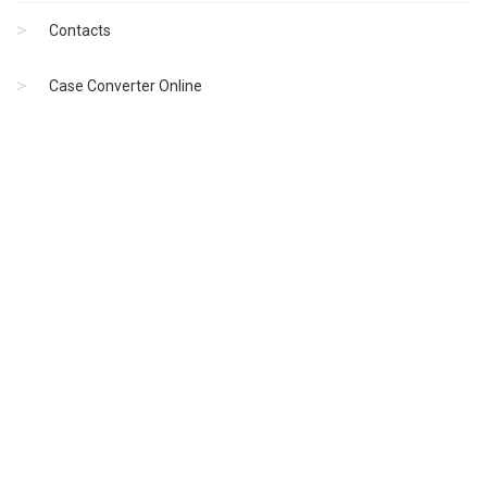
Contacts
Case Converter Online