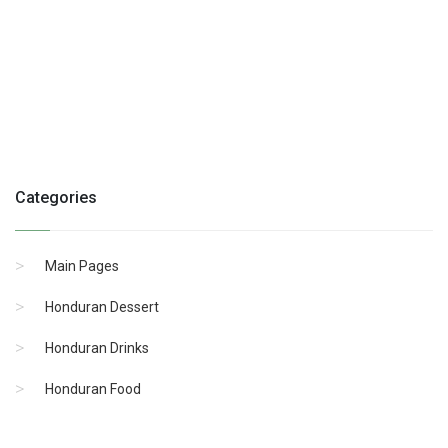
Categories
Main Pages
Honduran Dessert
Honduran Drinks
Honduran Food