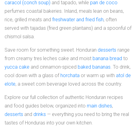
caracol (conch soup)
and tapado, while
pan de coco
perfumes coastal bakeries. Inland, meals lean on beans,
rice, grilled meats and
freshwater and fried fish
, often
served with tajadas (fried green plantains) and a spoonful of
chismol salsa.
Save room for something sweet. Honduran
desserts
range
from creamy tres leches cake and moist
banana bread
to
yucca cake
and cinnamon-spiced
baked bananas
. To drink,
cool down with a glass of
horchata
or warm up with
atol de
elote
, a sweet corn beverage loved across the country.
Explore our full collection of authentic Honduran recipes
and food guides below, organized into
main dishes
,
desserts
and
drinks
— everything you need to bring the real
tastes of Honduras into your own kitchen.