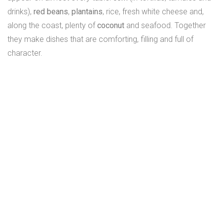
drinks),
red beans
,
plantains
, rice, fresh white cheese and,
along the coast, plenty of
coconut
and seafood. Together
they make dishes that are comforting, filling and full of
character.