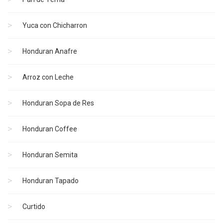
Yuca con Chicharron
Honduran Anafre
Arroz con Leche
Honduran Sopa de Res
Honduran Coffee
Honduran Semita
Honduran Tapado
Curtido