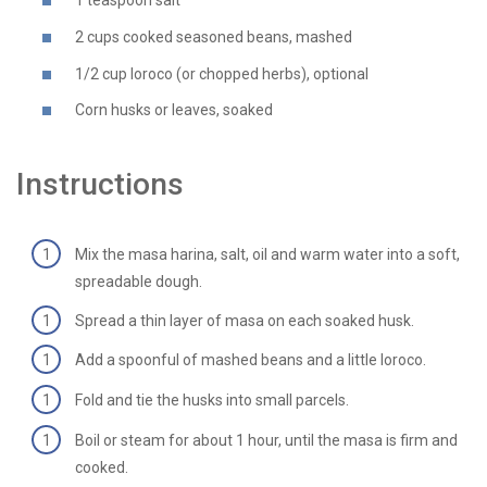
2 cups cooked seasoned beans, mashed
1/2 cup loroco (or chopped herbs), optional
Corn husks or leaves, soaked
Instructions
Mix the masa harina, salt, oil and warm water into a soft,
spreadable dough.
Spread a thin layer of masa on each soaked husk.
Add a spoonful of mashed beans and a little loroco.
Fold and tie the husks into small parcels.
Boil or steam for about 1 hour, until the masa is firm and
cooked.