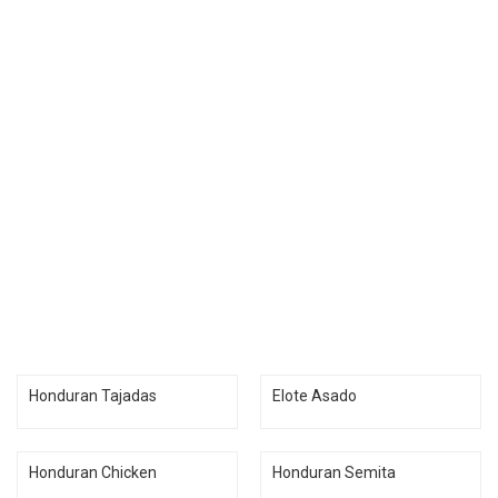
Honduran Tajadas
Elote Asado
Honduran Chicken
Honduran Semita