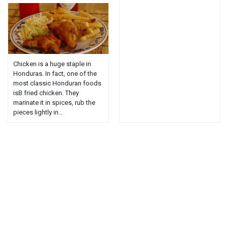
Chicken is a huge staple in
Honduras. In fact, one of the
most classic Honduran foods
isВ fried chicken. They
marinate it in spices, rub the
pieces lightly in...