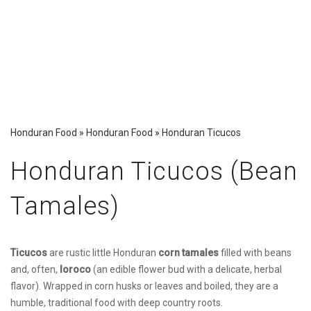
Honduran Food
»
Honduran Food
»
Honduran Ticucos
Honduran Ticucos (Bean
Tamales)
Ticucos
are rustic little Honduran
corn tamales
filled with beans
and, often,
loroco
(an edible flower bud with a delicate, herbal
flavor). Wrapped in corn husks or leaves and boiled, they are a
humble, traditional food with deep country roots.