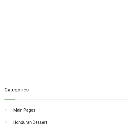
Categories
Main Pages
Honduran Dessert