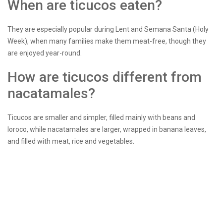
When are ticucos eaten?
They are especially popular during Lent and Semana Santa (Holy
Week), when many families make them meat-free, though they
are enjoyed year-round.
How are ticucos different from
nacatamales?
Ticucos are smaller and simpler, filled mainly with beans and
loroco, while nacatamales are larger, wrapped in banana leaves,
and filled with meat, rice and vegetables.