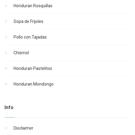
Honduran Rosquillas
Sopa de Frijoles
Pollo con Tajadas
Chismol
Honduran Pastelitos
Honduran Mondongo
Info
Disclaimer