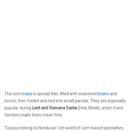
The corn
masa
is spread thin, filled with seasoned
beans
and
loroco, then folded and tied into small parcels. They are especially
popular during
Lent and Semana Santa
(Holy Week), when many
families make them meat-free.
Ticucos belong to Honduras' rich world of corn-based specialties