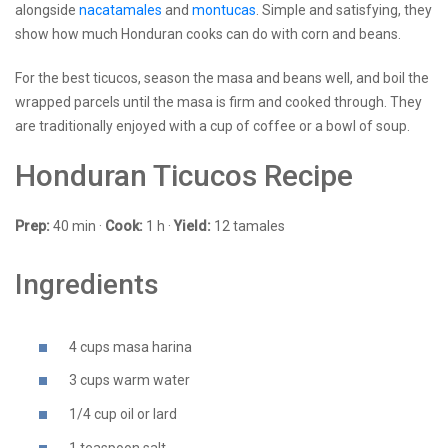
alongside
nacatamales
and
montucas
. Simple and satisfying, they
show how much Honduran cooks can do with corn and beans.
For the best ticucos, season the masa and beans well, and boil the
wrapped parcels until the masa is firm and cooked through. They
are traditionally enjoyed with a cup of coffee or a bowl of soup.
Honduran Ticucos Recipe
Prep:
40 min ·
Cook:
1 h ·
Yield:
12 tamales
Ingredients
4 cups masa harina
3 cups warm water
1/4 cup oil or lard
1 teaspoon salt