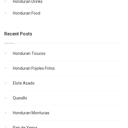
Honduran Drinks
Honduran Food
Recent Posts
Honduran Ticucos
Honduran Frijoles Fritos
Elote Asado
Quesillo
Honduran Montucas
Pan de Yema