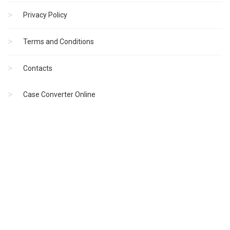
Privacy Policy
Terms and Conditions
Contacts
Case Converter Online