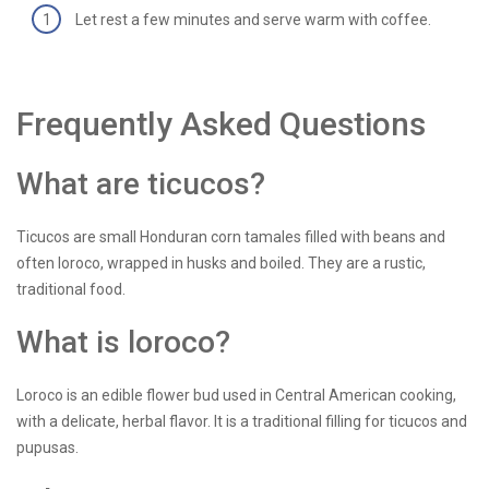
Let rest a few minutes and serve warm with coffee.
Frequently Asked Questions
What are ticucos?
Ticucos are small Honduran corn tamales filled with beans and
often loroco, wrapped in husks and boiled. They are a rustic,
traditional food.
What is loroco?
Loroco is an edible flower bud used in Central American cooking,
with a delicate, herbal flavor. It is a traditional filling for ticucos and
pupusas.