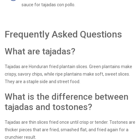
sauce for tajadas con pollo.
Frequently Asked Questions
What are tajadas?
Tajadas are Honduran fried plantain slices. Green plantains make
crispy, savory chips, while ripe plantains make soft, sweet slices.
They are a staple side and street food.
What is the difference between
tajadas and tostones?
Tajadas are thin slices fried once until crisp or tender. Tostones are
thicker pieces that are fried, smashed flat, and fried again for a
crunchier result.