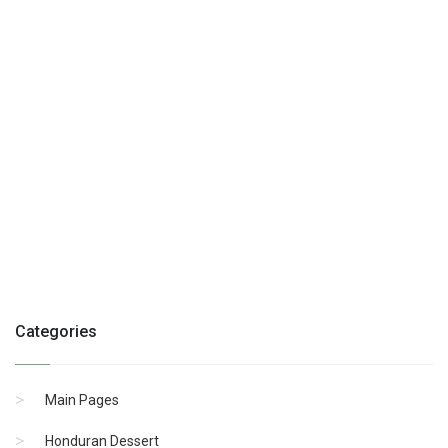
Categories
Main Pages
Honduran Dessert