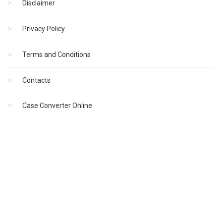
Disclaimer
Privacy Policy
Terms and Conditions
Contacts
Case Converter Online