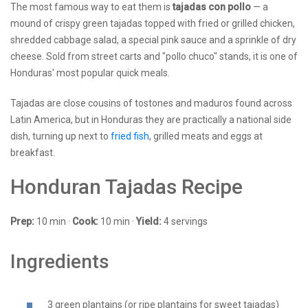
The most famous way to eat them is
tajadas con pollo
— a
mound of crispy green tajadas topped with fried or grilled chicken,
shredded cabbage salad, a special pink sauce and a sprinkle of dry
cheese. Sold from street carts and "pollo chuco" stands, it is one of
Honduras' most popular quick meals.
Tajadas are close cousins of tostones and maduros found across
Latin America, but in Honduras they are practically a national side
dish, turning up next to
fried fish
, grilled meats and eggs at
breakfast.
Honduran Tajadas Recipe
Prep:
10 min ·
Cook:
10 min ·
Yield:
4 servings
Ingredients
3 green plantains (or ripe plantains for sweet tajadas)