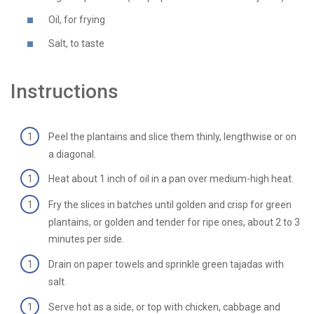
Oil, for frying
Salt, to taste
Instructions
Peel the plantains and slice them thinly, lengthwise or on
a diagonal.
Heat about 1 inch of oil in a pan over medium-high heat.
Fry the slices in batches until golden and crisp for green
plantains, or golden and tender for ripe ones, about 2 to 3
minutes per side.
Drain on paper towels and sprinkle green tajadas with
salt.
Serve hot as a side, or top with chicken, cabbage and