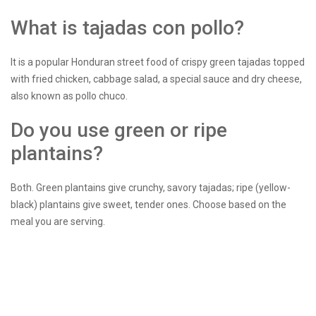
What is tajadas con pollo?
It is a popular Honduran street food of crispy green tajadas topped
with fried chicken, cabbage salad, a special sauce and dry cheese,
also known as pollo chuco.
Do you use green or ripe
plantains?
Both. Green plantains give crunchy, savory tajadas; ripe (yellow-
black) plantains give sweet, tender ones. Choose based on the
meal you are serving.