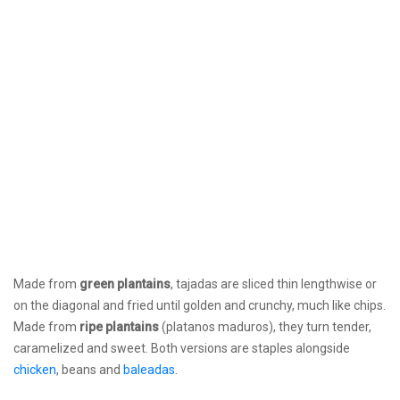
Made from
green plantains
, tajadas are sliced thin lengthwise or
on the diagonal and fried until golden and crunchy, much like chips.
Made from
ripe plantains
(platanos maduros), they turn tender,
caramelized and sweet. Both versions are staples alongside
chicken
, beans and
baleadas
.