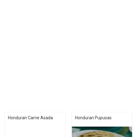
Honduran Carne Asada
Honduran Pupusas