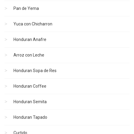
Pan de Yema
Yuca con Chicharron
Honduran Anafre
Arroz con Leche
Honduran Sopa de Res
Honduran Coffee
Honduran Semita
Honduran Tapado
Curtido