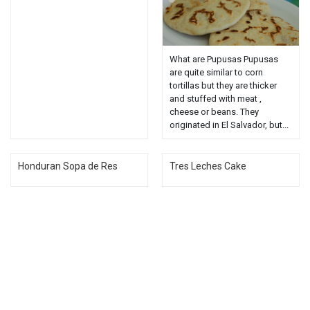
What are Pupusas Pupusas
are quite similar to corn
tortillas but they are thicker
and stuffed with meat ,
cheese or beans. They
originated in El Salvador, but...
Honduran Sopa de Res
Tres Leches Cake