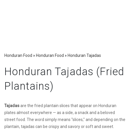
Honduran Food
»
Honduran Food
»
Honduran Tajadas
Honduran Tajadas (Fried
Plantains)
Tajadas
are the fried plantain slices that appear on Honduran
plates almost everywhere — as a side, a snack and a beloved
street food. The word simply means "slices," and depending on the
plantain, tajadas can be crispy and savory or soft and sweet.