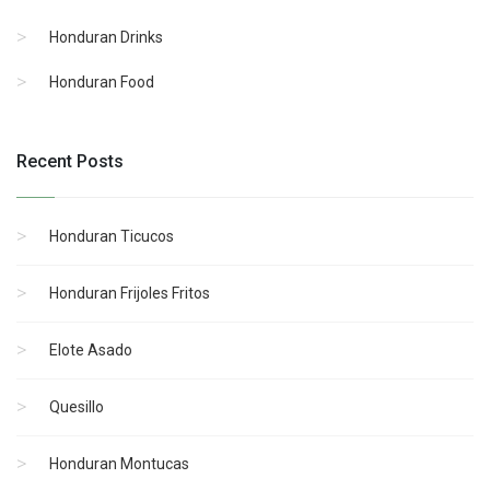
Honduran Drinks
Honduran Food
Recent Posts
Honduran Ticucos
Honduran Frijoles Fritos
Elote Asado
Quesillo
Honduran Montucas