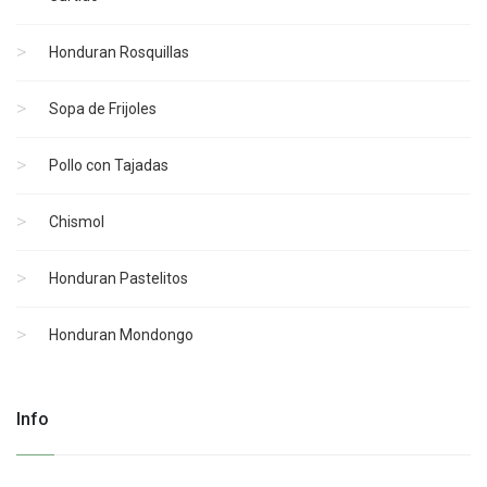
Honduran Rosquillas
Sopa de Frijoles
Pollo con Tajadas
Chismol
Honduran Pastelitos
Honduran Mondongo
Info