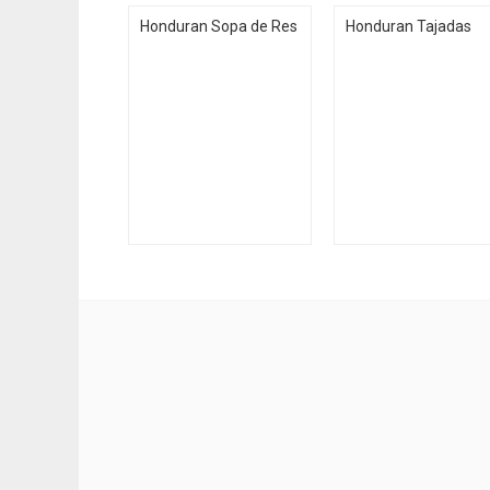
Honduran Sopa de Res
Honduran Tajadas