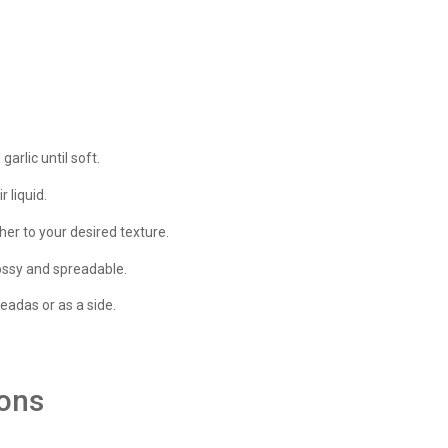
arlic until soft.
 liquid.
er to your desired texture.
glossy and spreadable.
leadas or as a side.
ions