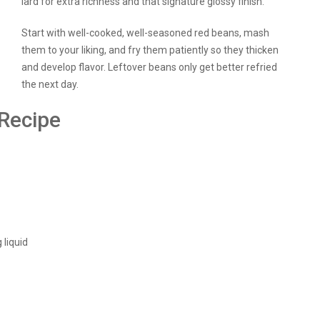
lard for extra richness and that signature glossy finish.
Start with well-cooked, well-seasoned red beans, mash
them to your liking, and fry them patiently so they thicken
and develop flavor. Leftover beans only get better refried
the next day.
 Recipe
 liquid