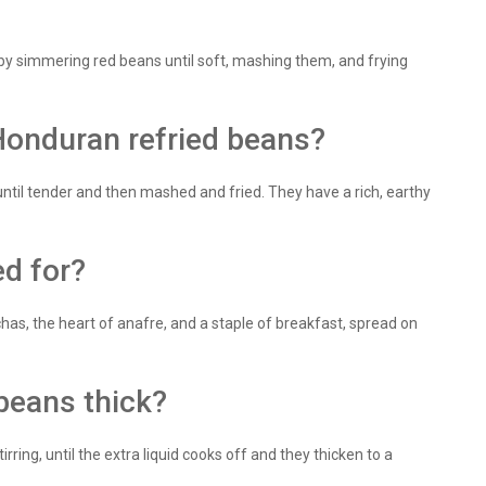
 by simmering red beans until soft, mashing them, and frying
Honduran refried beans?
until tender and then mashed and fried. They have a rich, earthy
ed for?
has, the heart of anafre, and a staple of breakfast, spread on
beans thick?
ring, until the extra liquid cooks off and they thicken to a