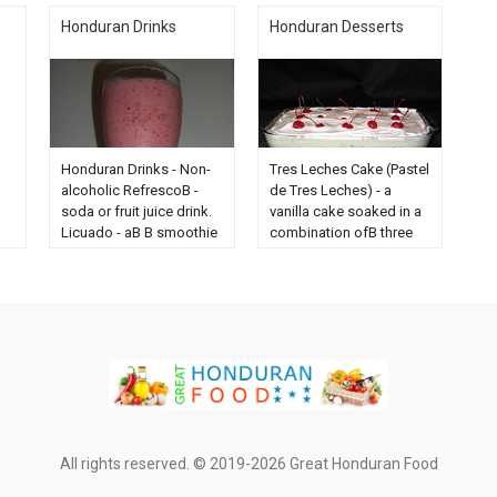
Honduran Drinks
Honduran Desserts
Honduran Drinks - Non-
Tres Leches Cake (Pastel
alcoholic RefrescoВ -
de Tres Leches) - a
soda or fruit juice drink.
vanilla cake soaked in a
Licuado - aВ В smoothie
combination ofВ three
from fresh fruit or fruit
kinds of milk, including
juice, milk and/or ice
evaporated milk,
and/or yogurt...
sweetened condensed
milk...
All rights reserved. © 2019-2026 Great Honduran Food