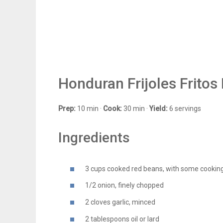
Honduran Frijoles Fritos
Prep:
10 min ·
Cook:
30 min ·
Yield:
6 servings
Ingredients
3 cups cooked red beans, with some cooking
1/2 onion, finely chopped
2 cloves garlic, minced
2 tablespoons oil or lard