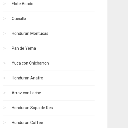
Elote Asado
Quesillo
Honduran Montucas
Pan de Yema
Yuca con Chicharron
Honduran Anafre
Arroz con Leche
Honduran Sopa de Res
Honduran Coffee