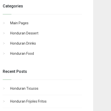
Categories
Main Pages
Honduran Dessert
Honduran Drinks
Honduran Food
Recent Posts
Honduran Ticucos
Honduran Frijoles Fritos