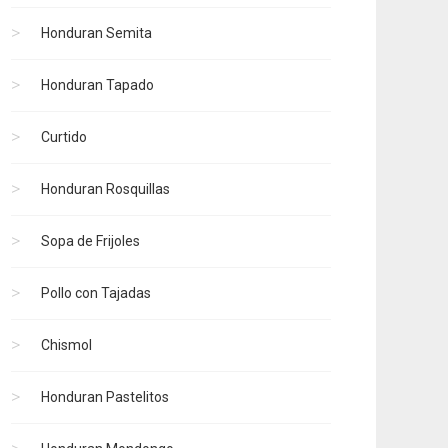
Honduran Semita
Honduran Tapado
Curtido
Honduran Rosquillas
Sopa de Frijoles
Pollo con Tajadas
Chismol
Honduran Pastelitos