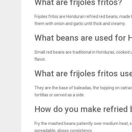
What are frijoles fritos?
Frijoles fritos are Honduran refried red beans, made
them with onion and garlic until thick and creamy.
What beans are used for 
Small red beans are traditional in Honduras, cooked 
flavor.
What are frijoles fritos us
They are the base of baleadas, the topping on catrac
tortillas or served as a side.
How do you make refried 
Fry the mashed beans patiently over medium heat, stir
spreadable, glossy consistency.