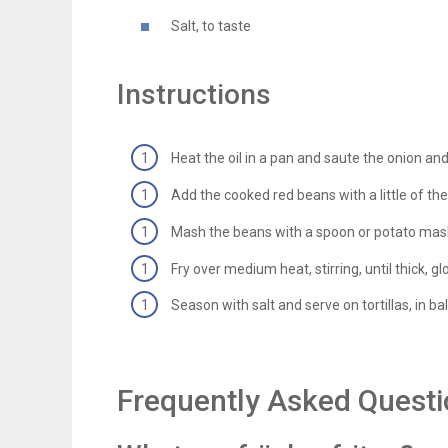
Salt, to taste
Instructions
Heat the oil in a pan and saute the onion and g
Add the cooked red beans with a little of their
Mash the beans with a spoon or potato mash
Fry over medium heat, stirring, until thick, 
Season with salt and serve on tortillas, in ba
Frequently Asked Quest