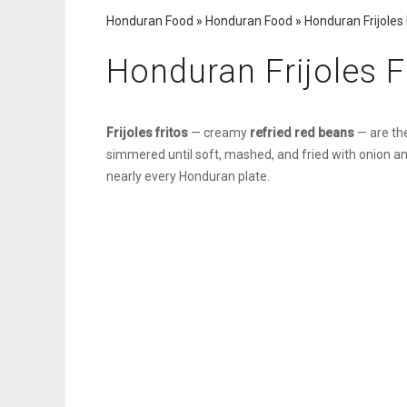
Honduran Food
»
Honduran Food
»
Honduran Frijoles 
Honduran Frijoles F
Frijoles fritos
— creamy
refried red beans
— are th
simmered until soft, mashed, and fried with onion and g
nearly every Honduran plate.