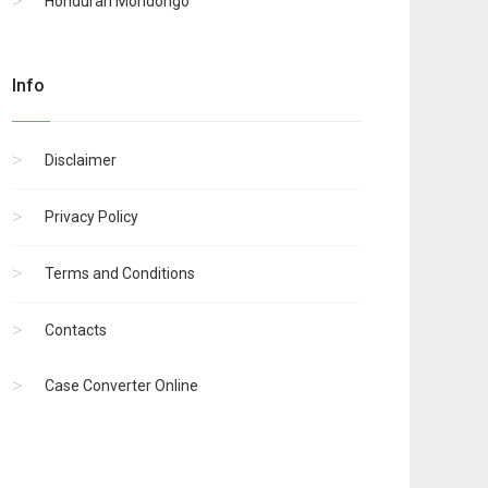
Honduran Mondongo
Info
Disclaimer
Privacy Policy
Terms and Conditions
Contacts
Case Converter Online