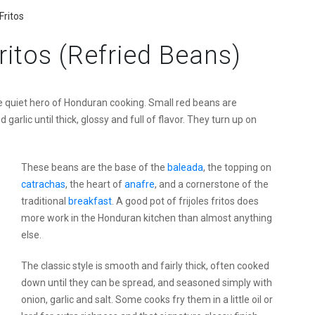
Fritos
ritos (Refried Beans)
e quiet hero of Honduran cooking. Small red beans are
arlic until thick, glossy and full of flavor. They turn up on
These beans are the base of the
baleada
, the topping on
catrachas
, the heart of
anafre
, and a cornerstone of the
traditional
breakfast
. A good pot of frijoles fritos does
more work in the Honduran kitchen than almost anything
else.
The classic style is smooth and fairly thick, often cooked
down until they can be spread, and seasoned simply with
onion, garlic and salt. Some cooks fry them in a little oil or