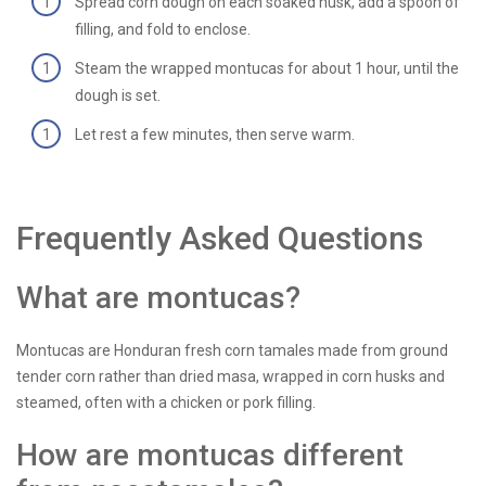
Spread corn dough on each soaked husk, add a spoon of
filling, and fold to enclose.
Steam the wrapped montucas for about 1 hour, until the
dough is set.
Let rest a few minutes, then serve warm.
Frequently Asked Questions
What are montucas?
Montucas are Honduran fresh corn tamales made from ground
tender corn rather than dried masa, wrapped in corn husks and
steamed, often with a chicken or pork filling.
How are montucas different