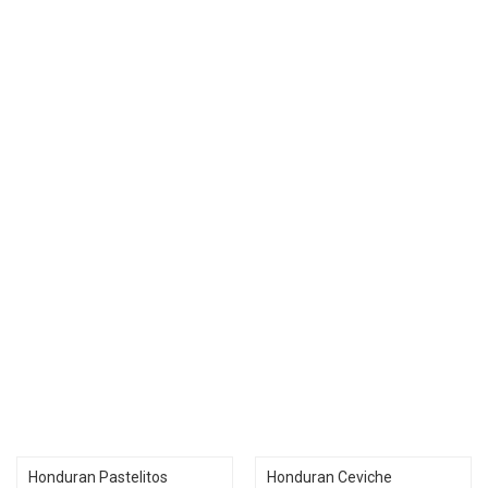
Honduran Pastelitos
Honduran Ceviche