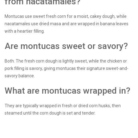
from nacatamales?
Montucas use sweet fresh corn for a moist, cakey dough, while
nacatamales use dried masa and are wrapped in banana leaves
with a heartier filling.
Are montucas sweet or savory?
Both. The fresh corn dough is lightly sweet, while the chicken or
pork filling is savory, giving montucas their signature sweet-and-
savory balance.
What are montucas wrapped in?
They are typically wrapped in fresh or dried corn husks, then
steamed until the corn dough is set and tender.