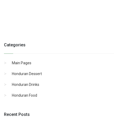
Categories
Main Pages
Honduran Dessert
Honduran Drinks
Honduran Food
Recent Posts