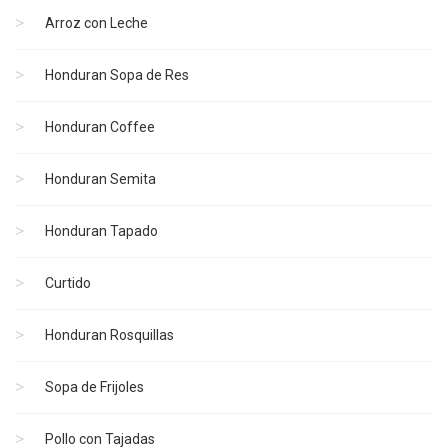
Arroz con Leche
Honduran Sopa de Res
Honduran Coffee
Honduran Semita
Honduran Tapado
Curtido
Honduran Rosquillas
Sopa de Frijoles
Pollo con Tajadas