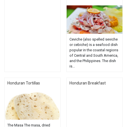
Ceviche (also spelled seviche
or cebiche) is a seafood dish
popular in the coastal regions
of Central and South America,
and the Philippines. The dish
is...
Honduran Tortillas
Honduran Breakfast
The Masa The masa, dried