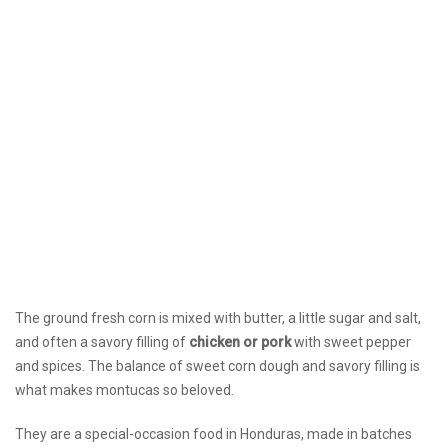
The ground fresh corn is mixed with butter, a little sugar and salt,
and often a savory filling of
chicken or pork
with sweet pepper
and spices. The balance of sweet corn dough and savory filling is
what makes montucas so beloved.
They are a special-occasion food in Honduras, made in batches