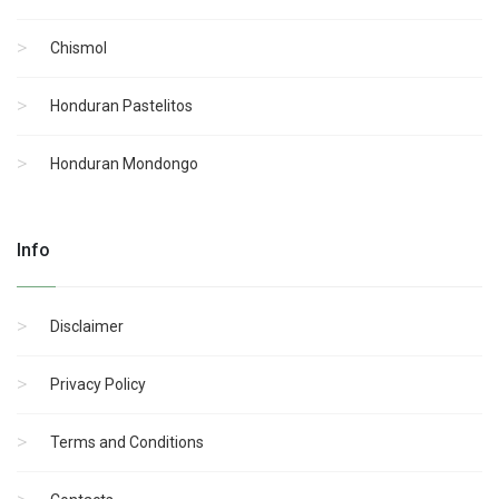
Chismol
Honduran Pastelitos
Honduran Mondongo
Info
Disclaimer
Privacy Policy
Terms and Conditions