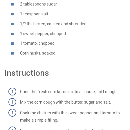
2 tablespoons sugar
1 teaspoon salt
1/2 lb chicken, cooked and shredded
1 sweet pepper, chopped
1 tomato, chopped
Corn husks, soaked
Instructions
Grind the fresh corn kernels into a coarse, soft dough.
Mix the corn dough with the butter, sugar and salt.
Cook the chicken with the sweet pepper and tomato to
make a simple filling.