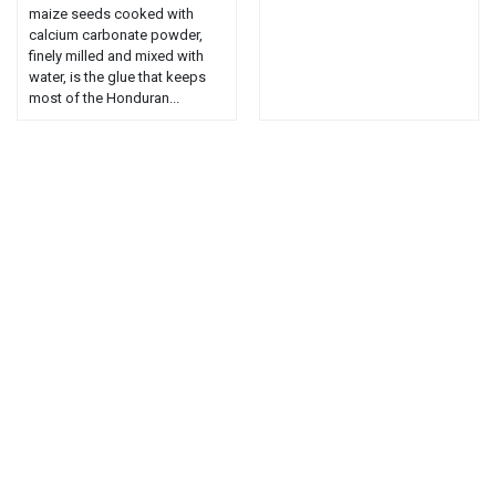
maize seeds cooked with
calcium carbonate powder,
finely milled and mixed with
water, is the glue that keeps
most of the Honduran...