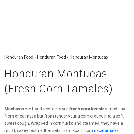
Honduran Food
»
Honduran Food
»
Honduran Montucas
Honduran Montucas
(Fresh Corn Tamales)
Montucas
are Honduras' delicious
fresh corn tamales
, made not
from dried masa but from tender young corn ground into a soft,
sweet dough. Wrapped in corn husks and steamed, they have a
moist, cakey texture that sets them apart from
nacatamales
.