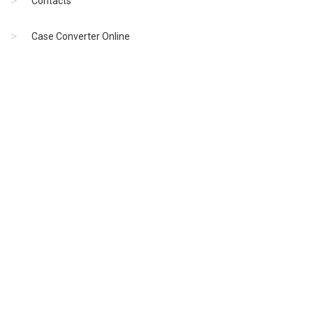
Contacts
Case Converter Online