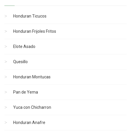
Honduran Ticucos
Honduran Frijoles Fritos
Elote Asado
Quesillo
Honduran Montucas
Pan de Yema
Yuca con Chicharron
Honduran Anafre