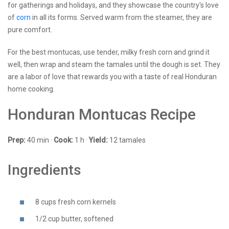
for gatherings and holidays, and they showcase the country's love
of
corn
in all its forms. Served warm from the steamer, they are
pure comfort.
For the best montucas, use tender, milky fresh corn and grind it
well, then wrap and steam the tamales until the dough is set. They
are a labor of love that rewards you with a taste of real Honduran
home cooking.
Honduran Montucas Recipe
Prep:
40 min ·
Cook:
1 h ·
Yield:
12 tamales
Ingredients
8 cups fresh corn kernels
1/2 cup butter, softened