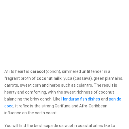
At its heart is
caracol
(conch), simmered until tender in a
fragrant broth of
coconut milk
, yuca (cassava), green plantains,
carrots, sweet corn and herbs such as culantro. The result is
hearty and comforting, with the sweet richness of coconut
balancing the briny conch. Like
Honduran fish dishes
and
pan de
coco
, it reflects the strong Garifuna and Afro-Caribbean
influence on the north coast.
You will find the best sopa de caracol in coastal cities like La