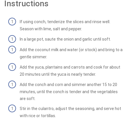
Instructions
If using conch, tenderize the slices and rinse well.
Season with lime, salt and pepper.
In a large pot, saute the onion and garlic until soft.
Add the coconut milk and water (or stock) and bring to a
gentle simmer.
Add the yuca, plantains and carrots and cook for about
20 minutes until the yuca is nearly tender.
Add the conch and corn and simmer another 15 to 20
minutes, until the conch is tender and the vegetables
are soft.
Stir in the culantro, adjust the seasoning, and serve hot
with rice or tortillas.