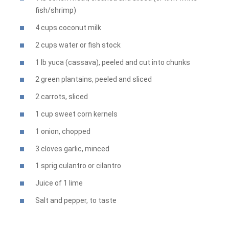
fish/shrimp)
4 cups coconut milk
2 cups water or fish stock
1 lb yuca (cassava), peeled and cut into chunks
2 green plantains, peeled and sliced
2 carrots, sliced
1 cup sweet corn kernels
1 onion, chopped
3 cloves garlic, minced
1 sprig culantro or cilantro
Juice of 1 lime
Salt and pepper, to taste