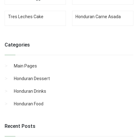
Tres Leches Cake
Honduran Carne Asada
Categories
Main Pages
Honduran Dessert
Honduran Drinks
Honduran Food
Recent Posts