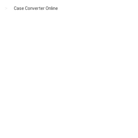
Case Converter Online