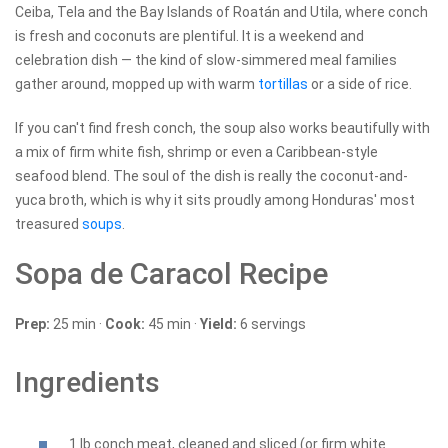
Ceiba, Tela and the Bay Islands of Roatán and Utila, where conch
is fresh and coconuts are plentiful. It is a weekend and
celebration dish — the kind of slow-simmered meal families
gather around, mopped up with warm
tortillas
or a side of rice.
If you can't find fresh conch, the soup also works beautifully with
a mix of firm white fish, shrimp or even a Caribbean-style
seafood blend. The soul of the dish is really the coconut-and-
yuca broth, which is why it sits proudly among Honduras' most
treasured
soups
.
Sopa de Caracol Recipe
Prep:
25 min ·
Cook:
45 min ·
Yield:
6 servings
Ingredients
1 lb conch meat, cleaned and sliced (or firm white