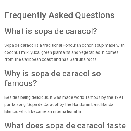
Frequently Asked Questions
What is sopa de caracol?
Sopa de caracol is a traditional Honduran conch soup made with
coconut milk, yuca, green plantains and vegetables. It comes
from the Caribbean coast and has Garifuna roots.
Why is sopa de caracol so
famous?
Besides being delicious, it was made world-famous by the 1991
punta song 'Sopa de Caracol' by the Honduran band Banda
Blanca, which became an international hit.
What does sopa de caracol taste