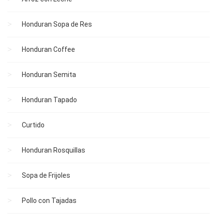
Honduran Sopa de Res
Honduran Coffee
Honduran Semita
Honduran Tapado
Curtido
Honduran Rosquillas
Sopa de Frijoles
Pollo con Tajadas