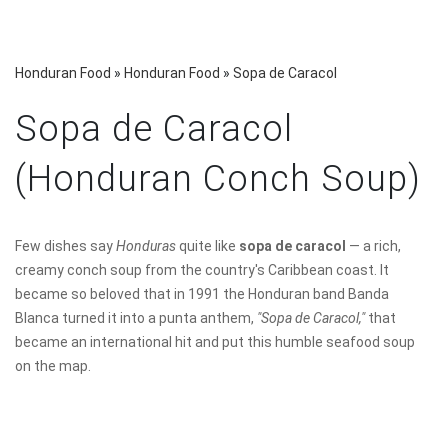
Honduran Food
»
Honduran Food
»
Sopa de Caracol
Sopa de Caracol
(Honduran Conch Soup)
Few dishes say
Honduras
quite like
sopa de caracol
— a rich,
creamy conch soup from the country's Caribbean coast. It
became so beloved that in 1991 the Honduran band Banda
Blanca turned it into a punta anthem,
"Sopa de Caracol,"
that
became an international hit and put this humble seafood soup
on the map.