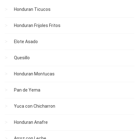
Honduran Ticucos
Honduran Frijoles Fritos
Elote Asado
Quesillo
Honduran Montucas
Pan de Yema
Yuca con Chicharron
Honduran Anafre
Arroz con Leche