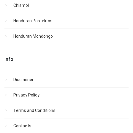
Chismol
Honduran Pastelitos
Honduran Mondongo
Info
Disclaimer
Privacy Policy
Terms and Conditions
Contacts