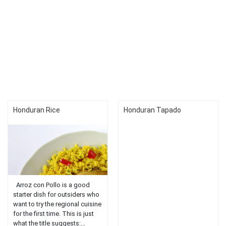
Honduran Rice
Honduran Tapado
Arroz con Pollo is a good
starter dish for outsiders who
want to try the regional cuisine
for the first time. This is just
what the title suggests:...