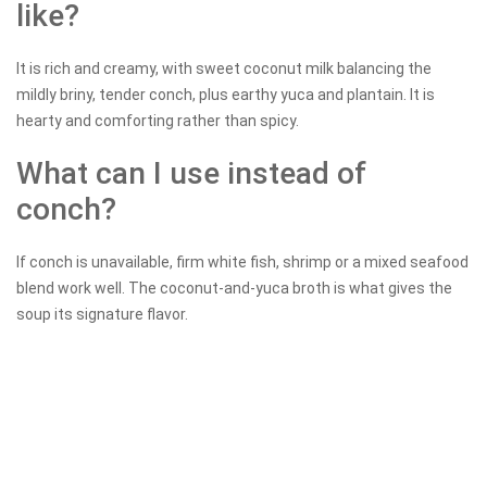
like?
It is rich and creamy, with sweet coconut milk balancing the
mildly briny, tender conch, plus earthy yuca and plantain. It is
hearty and comforting rather than spicy.
What can I use instead of
conch?
If conch is unavailable, firm white fish, shrimp or a mixed seafood
blend work well. The coconut-and-yuca broth is what gives the
soup its signature flavor.